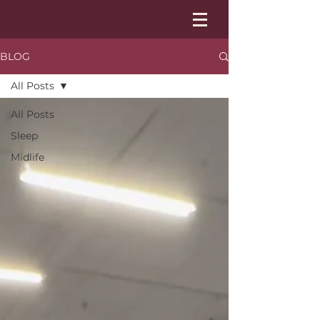
BLOG
All Posts
All Posts
Sleep
Midlife