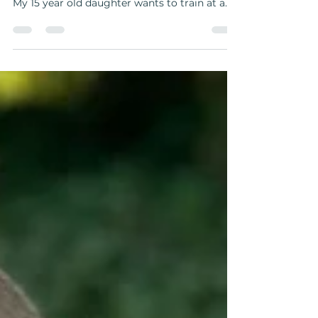
Well, no but let me start from the beginning
and tell you how I came to think of this …⁣ ⁣ 🤩
My 15 year old daughter wants to train at a...