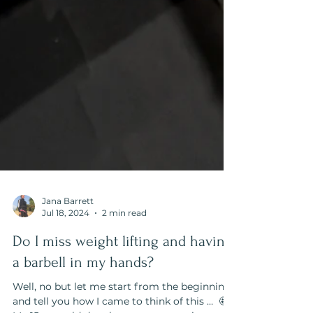
Jana Barrett
Jul 18, 2024
2 min read
Do I miss weight lifting and having
a barbell in my hands?