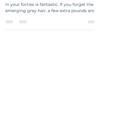
I turned 44 and this is what I
learned ...
I turned 44 and this is what I learned … Being
in your forties is fantastic. If you forget the
emerging grey hair, a few extra pounds and...