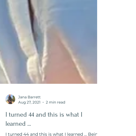
Jana Barrett
Aug 27, 2021
2 min read