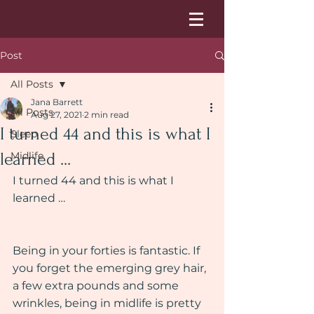
Post
All Posts
Jana Barrett
All Posts
Aug 27, 2021
2 min read
I turned 44 and this is what I
Sleep
learned ...
Midlife
I turned 44 and this is what I 
learned …
Being in your forties is fantastic. If 
you forget the emerging grey hair, 
a few extra pounds and some 
wrinkles, being in midlife is pretty 