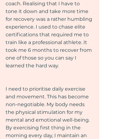
coach. Realising that I have to 
tone it down and take more time 
for recovery was a rather humbling 
experience. I used to chase elite 
certifications that required me to 
train like a professional athlete. It 
took me 6 months to recover from 
one of those so you can say I 
learned the hard way.
I need to prioritise daily exercise 
and movement. This has become 
non-negotiable. My body needs 
the physical stimulation for my 
mental and emotional well-being. 
By exercising first thing in the 
morning every day, I maintain an 