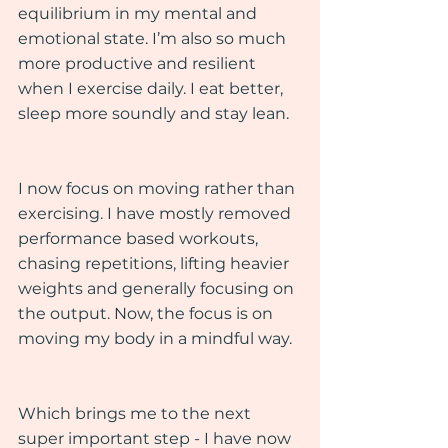
equilibrium in my mental and 
emotional state. I’m also so much 
more productive and resilient 
when I exercise daily. I eat better, 
sleep more soundly and stay lean.
I now focus on moving rather than 
exercising. I have mostly removed 
performance based workouts, 
chasing repetitions, lifting heavier 
weights and generally focusing on 
the output. Now, the focus is on 
moving my body in a mindful way.
Which brings me to the next 
super important step - I have now 