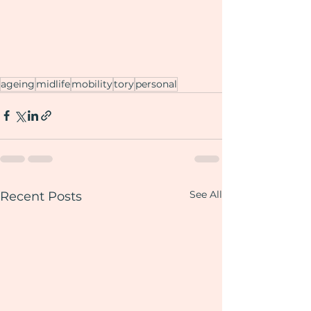
ageing
midlife
mobility
tory
personal
See All
Recent Posts