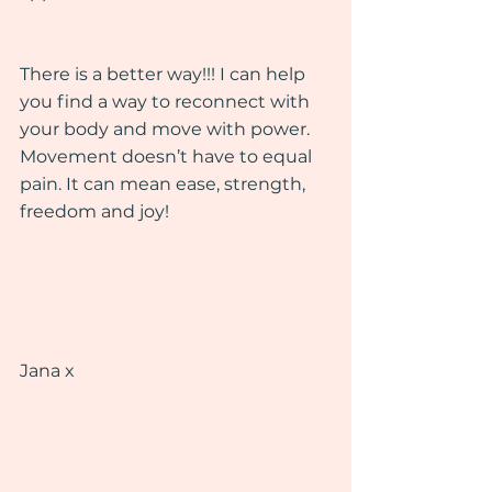
There is a better way!!! I can help 
you find a way to reconnect with 
your body and move with power. 
Movement doesn’t have to equal 
pain. It can mean ease, strength, 
freedom and joy!
Jana x