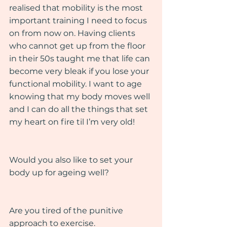
realised that mobility is the most 
important training I need to focus 
on from now on. Having clients 
who cannot get up from the floor 
in their 50s taught me that life can 
become very bleak if you lose your 
functional mobility. I want to age 
knowing that my body moves well 
and I can do all the things that set 
my heart on fire til I’m very old!
Would you also like to set your 
body up for ageing well?
Are you tired of the punitive 
approach to exercise.