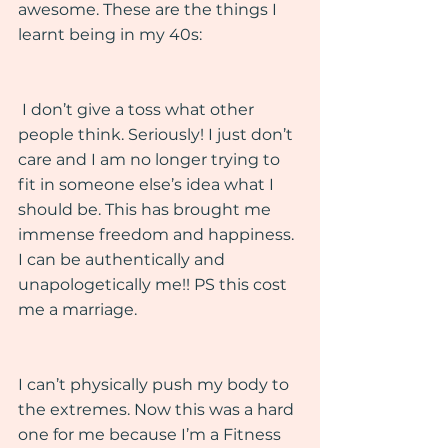
awesome. These are the things I 
learnt being in my 40s:
 I don’t give a toss what other 
people think. Seriously! I just don’t 
care and I am no longer trying to 
fit in someone else’s idea what I 
should be. This has brought me 
immense freedom and happiness. 
I can be authentically and 
unapologetically me!! PS this cost 
me a marriage. 
I can’t physically push my body to 
the extremes. Now this was a hard 
one for me because I’m a Fitness 