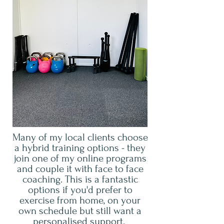
Many of my local clients choose
a hybrid training options - they
join one of my online programs
and couple it with face to face
coaching. This is a fantastic
options if you'd prefer to
exercise from home, on your
own schedule but still want a
personalised support.