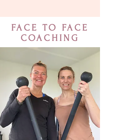
FACE TO FACE
COACHING