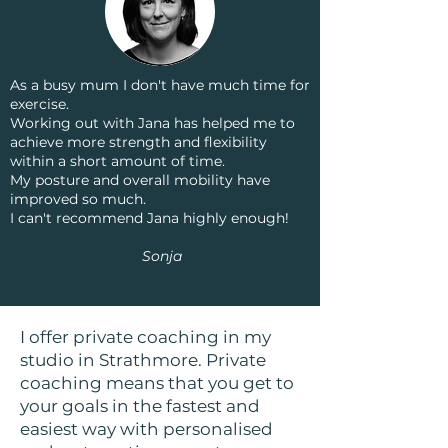
As a busy mum I don't have much time for
exercise.
Working out with Jana has helped me to
achieve more strength and flexibility
within a short amount of time.
My posture and overall mobility have
improved so much.
I can't recommend Jana highly enough!
Sonja
I offer private coaching in my
studio in Strathmore. Private
coaching means that you get to
your goals in the fastest and
easiest way with personalised