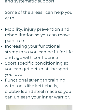
and systematic support.
Some of the areas I can help you
with:
Mobility, injury prevention and
rehabilitation so you can move
pain free
Increasing your functional
strength so you can be fit for life
and age with confidence
Sport specific conditioning so
you can get better at the sport
you love
Functional strength training
with tools like kettlebells,
clubbells and steel mace so you
can unleash your inner warrior.