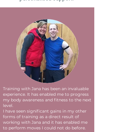
Training with Jana has been an invaluable
experience. It has enabled me to progress
my body awareness and fitness to the next
level.
I have seen significant gains in my other
forms of training as a direct result of
working with Jana and it has enabled me
to perform moves I could not do before.