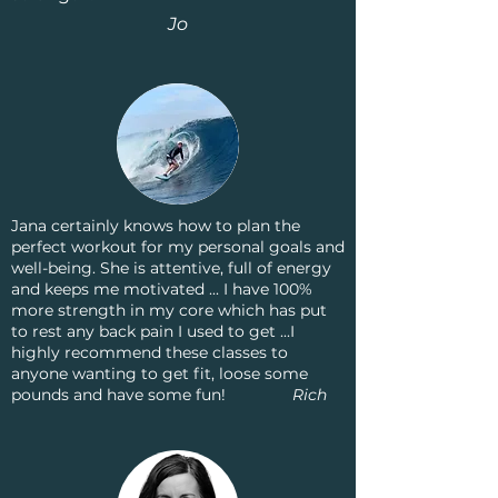
Jo
Jana certainly knows how to plan the
perfect workout for my personal goals and
well-being. She is attentive, full of energy
and keeps me motivated ... I have 100%
more strength in my core which has put
to rest any back pain I used to get ...I
highly recommend these classes to
anyone wanting to get fit, loose some
pounds and have some fun!
Rich