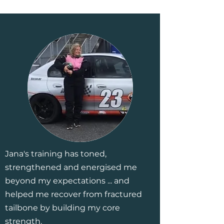
Jana's training has toned,
strengthened and energised me
beyond my expectations ... and
helped me recover from fractured
tailbone by building my core
strength.