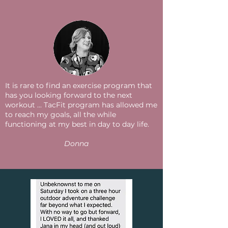
It is rare to find an exercise program that
has you looking forward to the next
workout ... TacFit program has allowed me
to reach my goals, all the while
functioning at my best in day to day life.
Donna