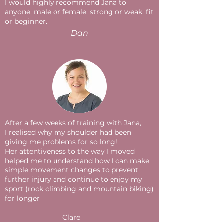
I would highly recommend Jana to
anyone, male or female, strong or weak, fit
or beginner.
Dan
After a few weeks of training with Jana,
I realised why my shoulder had been
giving me problems for so long!
Her attentiveness to the way I moved
helped me to understand how I can make
simple movement changes to prevent
further injury and continue to enjoy my
sport (rock climbing and mountain biking)
for longer
Clare