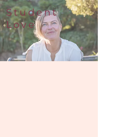
Student
Love