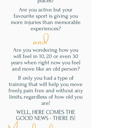
places?
Are you active but your
favourite sport is giving you
more injuries than memorable
experiences?
and
Are you wondering how you
will feel in 10, 20 or even 30
years when right now you feel
and move like an old person?
If only you had a type of
training that will help you move
freely, pain free and without any
limits, regardless of how old you
are!
WELL, HERE COMES THE
GOOD NEWS - THERE IS!