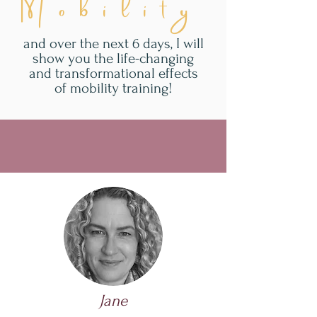
Mobility
and over the next 6 days, I will
show you the life-changing
and transformational effects
of mobility training!
Jane