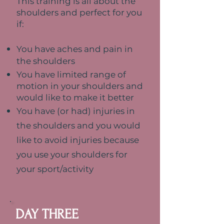
This training is all about the
shoulders and perfect for you
if:
You have aches and pain in
the shoulders
You have limited range of
motion in your shoulders and
would like to make it better
You have (or had) injuries in
the shoulders and y
ou would
like to avoid injuries because
you use your shoulders for
your sport/activity
DAY THREE