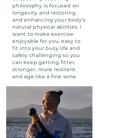
philosophy is focused on
longevity and restoring,
and enhancing your body's
natural physical abilities. I
want to make exercise
enjoyable for you, easy to
fit into your busy life and
safely challenging so you
can keep getting fitter,
stronger, more resilient
and age like a fine wine.