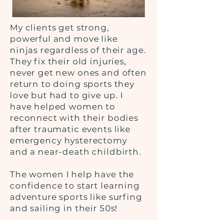
My clients get strong,
powerful and move like
ninjas regardless of their age.
They fix their old injuries,
never get new ones and often
return to doing sports they
love but had to give up. I
have helped women to
reconnect with their bodies
after traumatic events like
emergency hysterectomy
and a near-death childbirth.
The women I help have the
confidence to start learning
adventure sports like surfing
and sailing in their 50s!