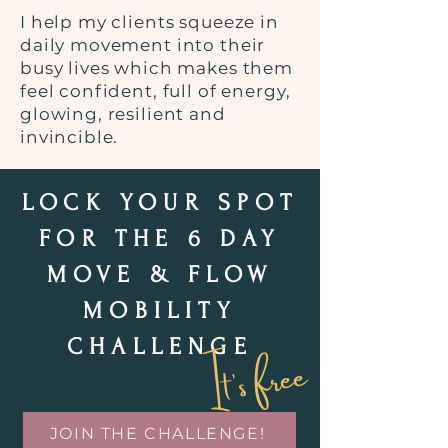
I help my clients squeeze in
daily movement into their
busy lives which makes them
feel confident, full of energy,
glowing, resilient and
invincible.
LOCK YOUR SPOT
FOR THE 6 DAY
MOVE & FLOW
MOBILITY
It's free
CHALLENGE
JOIN THE CHALLENGE!