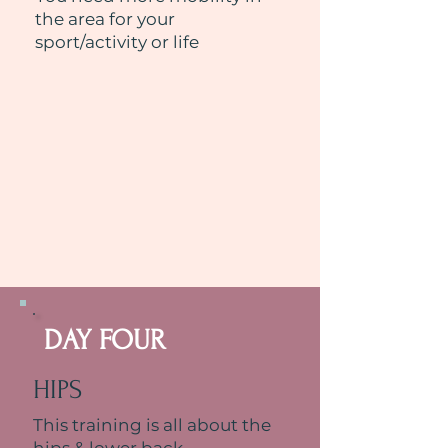
the area for your
sport/activity or life
DAY FOUR
HIPS
This training is all about the