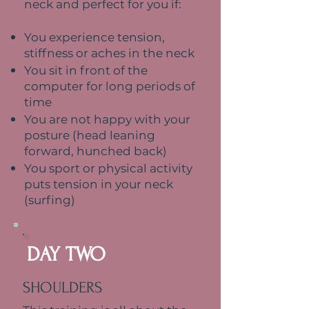
neck and perfect for you if:
You experience tension,
stiffness or aches in the neck
You sit in front of the
computer for long periods of
time
You are not happy with your
posture (head leaning
forward, hunched back)
You sport or physical activity
puts tension in your neck
(surfing)
DAY TWO
SHOULDERS