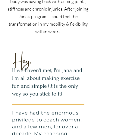
body was paying back with aching joints,
stiffness and chronic injuries. After joining
Jana's program, I could feel the
transformation in my mobility & flexibility
within weeks.
Hey,
If we haven't met, I'm Jana and
I'm all about making exercise
fun and simple (it is the only
way so you stick to it)
I have had the enormous
privilege to coach women,
and a few men, for over a
decade. My coaching