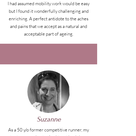
I had assumed mobility work would be easy
but I found it wonderfully challenging and
enriching. A perfect antidote to the aches
and pains that we accept as a natural and
acceptable part of ageing.
Suzanne
As a 50 y/o former competitive runner, my