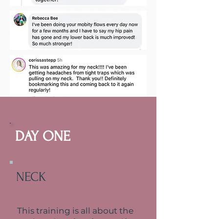
THE AGENDA
DAY ONE
Here is what we will
cover over the six days
we
have
together
NECK
This training is all about the