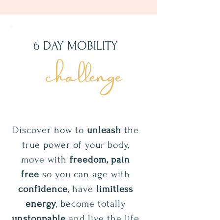
6 DAY MOBILITY
challenge
Discover how to
unleash
the
true power of your body,
move with
freedom, pain
free
so you can age with
confidence
, have
limitless
energy
, become totally
unstoppable
and live the life