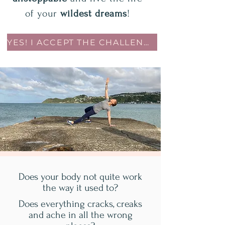
of your
wildest dreams
!
YES! I ACCEPT THE CHALLENGE!
Does your body not quite work
the way it used to?
Does everything cracks, creaks
and ache in all the wrong