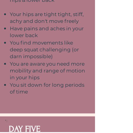
hips & lower back
Your hips are tight tight, stiff,
achy and don't move freely
Have pains and aches in your
lower back
You find movements like
deep squat challenging (or
darn impossible)
You are aware you need more
mobility and range of motion
in your hips
You sit down for long periods
of time
DAY FIVE