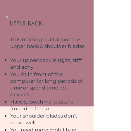
UPPER BACK
This training is all about the
upper back & shoulder blades
Your upper back is tight, stiff
and achy
You sit in front of the
computer for long periods of
time or spend time on
devices
Have suboptimal posture
(rounded back)
Your shoulder blades don't
move well
You need more mobility in