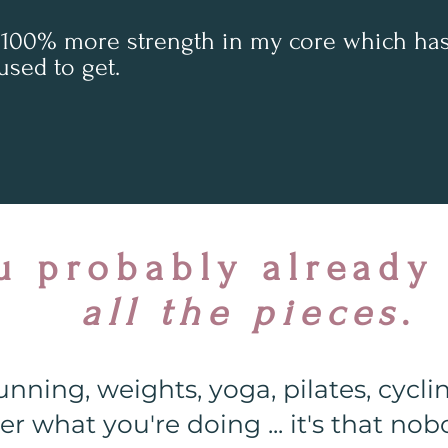
 100% more strength in my core which has 
used to get.
u probably already
all the pieces
.
nning, weights, yoga, pilates, cycli
r what you're doing ... it's that n