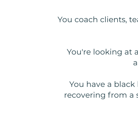
You coach clients, te
You're looking at 
a
You have a black 
recovering from a 