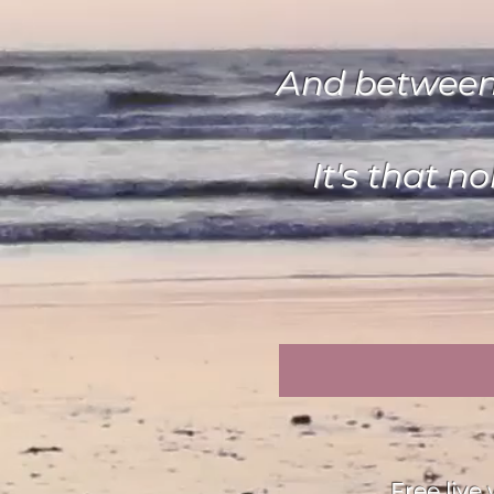
And between y
It's that n
Free liv