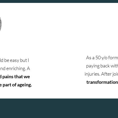
As a 50 y/o for
d be easy but I
paying back with
and enriching. A
injuries. After j
d pains that we
transformation 
 part of ageing.