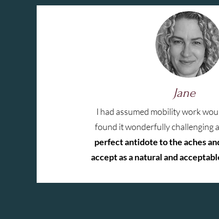
Jane
I had assumed mobility work woul
found it wonderfully challenging 
perfect antidote to the aches an
accept as a natural and acceptable