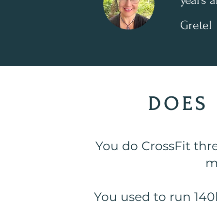
years a
Gretel
DOES 
You do CrossFit thr
m
You used to run 140