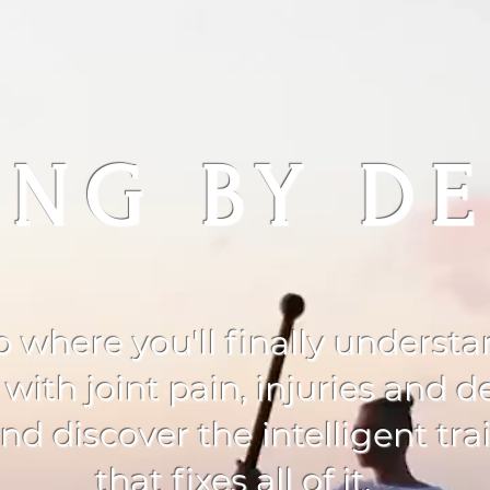
NG BY DE
p where you'll finally underst
th joint pain, injuries and de
d discover the intelligent tr
that fixes all of it.