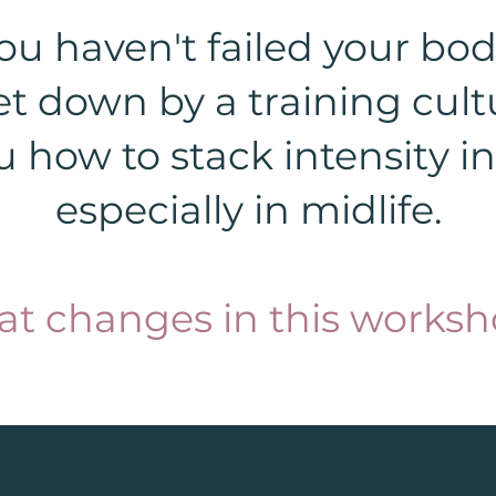
ou haven't failed your bod
et down by a training cult
 how to stack intensity int
especially in midlife.
at changes in this worksh