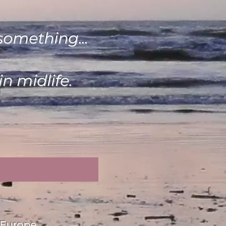
something...
n midlife.
/Europe