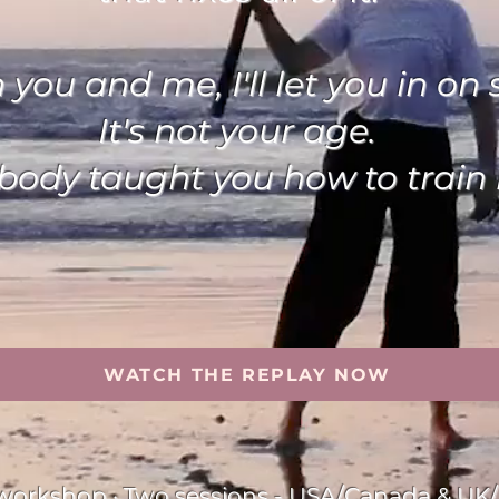
ou and me, I'll let you in on 
It's not your age.
obody taught you how to train i
WATCH THE REPLAY NOW
e workshop · Two sessions - USA/Canada & UK