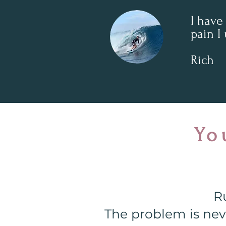
I have
pain I 
Rich
Yo
Ru
The problem is neve