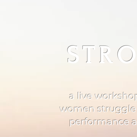
STRO
a live worksho
women struggle wi
performance an