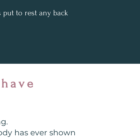
put to rest any back
 have
ng.
obody has ever shown