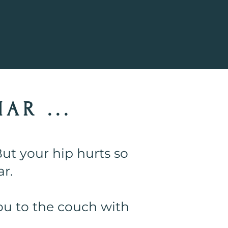
!
AR ...
ut your hip hurts so
r.
ou to the couch with