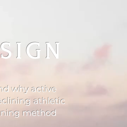
SIGN
and why active
clining athletic
aining method