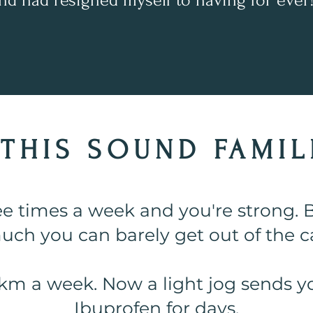
nd had resigned myself to having for ever
THIS SOUND FAMILI
ee times a week and you're strong. B
uch you can barely get out of the ca
km a week. Now a light jog sends y
Ibuprofen for days.