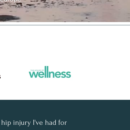
hip injury I've had for