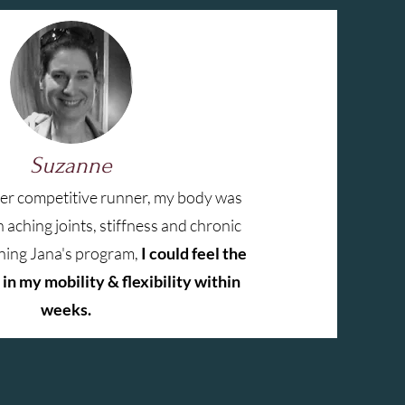
Suzanne
mer competitive runner, my body was
 aching joints, stiffness and chronic
oining Jana's program,
I could feel the
in my mobility & flexibility within
weeks.