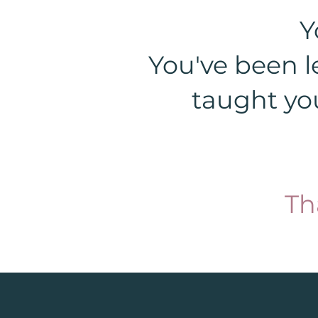
Y
You've been l
taught you
Th