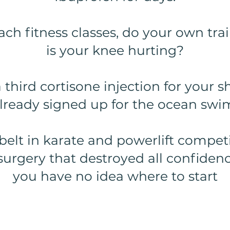
ach fitness classes, do your own tra
is your knee hurting?
a third cortisone injection for your 
lready signed up for the ocean swi
belt in karate and powerlift competi
surgery that destroyed all confiden
you have no idea where to start