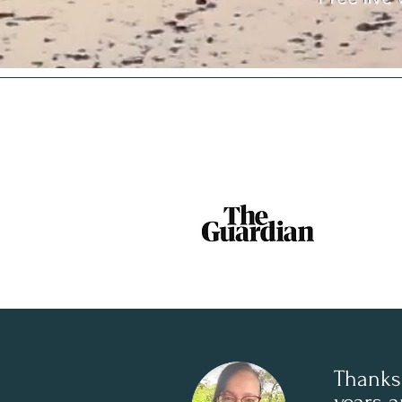
Thanks 