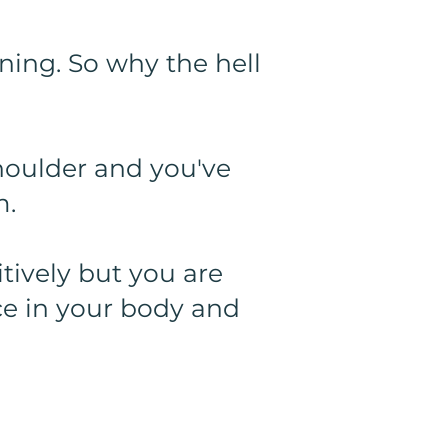
ining. So why the hell
shoulder and you've
m.
tively but you are
ce in your body and