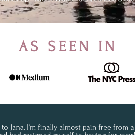
AS SEEN IN
to Jana, I'm finally almost pain free from a 