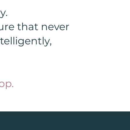
y.
ure that never
elligently,
op.