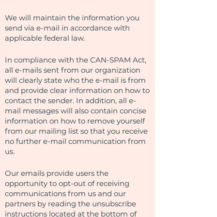
We will maintain the information you
send via e-mail in accordance with
applicable federal law.
In compliance with the CAN-SPAM Act,
all e-mails sent from our organization
will clearly state who the e-mail is from
and provide clear information on how to
contact the sender. In addition, all e-
mail messages will also contain concise
information on how to remove yourself
from our mailing list so that you receive
no further e-mail communication from
us.
Our emails provide users the
opportunity to opt-out of receiving
communications from us and our
partners by reading the unsubscribe
instructions located at the bottom of