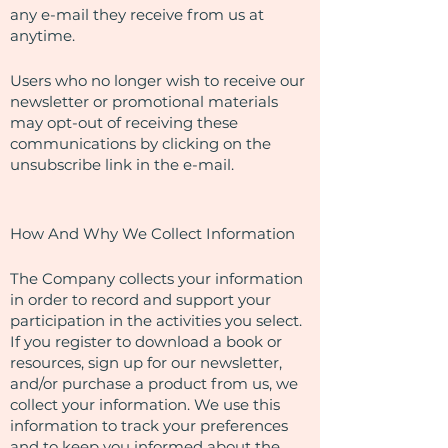
any e-mail they receive from us at
anytime.
Users who no longer wish to receive our
newsletter or promotional materials
may opt-out of receiving these
communications by clicking on the
unsubscribe link in the e-mail.
​How And Why We Collect Information
The Company collects your information
in order to record and support your
participation in the activities you select.
If you register to download a book or
resources, sign up for our newsletter,
and/or purchase a product from us, we
collect your information. We use this
information to track your preferences
and to keep you informed about the