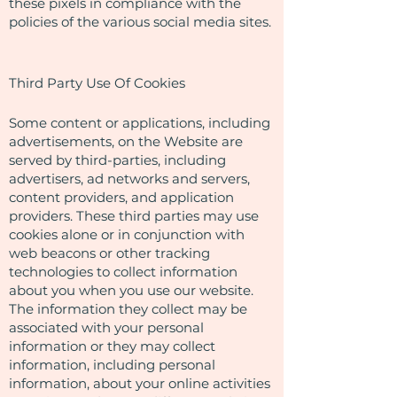
these pixels in compliance with the
policies of the various social media sites.​
Third Party Use Of Cookies
Some content or applications, including
advertisements, on the Website are
served by third-parties, including
advertisers, ad networks and servers,
content providers, and application
providers. These third parties may use
cookies alone or in conjunction with
web beacons or other tracking
technologies to collect information
about you when you use our website.
The information they collect may be
associated with your personal
information or they may collect
information, including personal
information, about your online activities