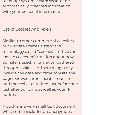
to us, our systems will associate the
automatically collected information
with your personal information.
Use of Cookies And Pixels
Similar to other commercial websites,
our website utilizes a standard
technology called “cookies” and server
logs to collect information about how
our site is used. Information gathered
through cookies and server logs may
include the date and time of visits, the
pages viewed, time spent at our site,
and the websites visited just before and
just after our own, as well as your IP
address.
A cookie is a very small text document,
which often includes an anonymous