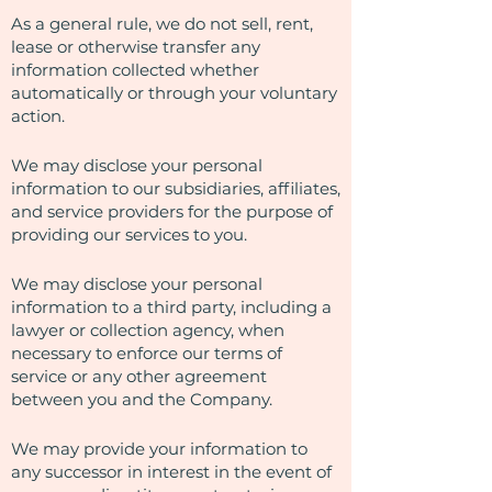
As a general rule, we do not sell, rent,
lease or otherwise transfer any
information collected whether
automatically or through your voluntary
action.
We may disclose your personal
information to our subsidiaries, affiliates,
and service providers for the purpose of
providing our services to you.
We may disclose your personal
information to a third party, including a
lawyer or collection agency, when
necessary to enforce our terms of
service or any other agreement
between you and the Company.
We may provide your information to
any successor in interest in the event of