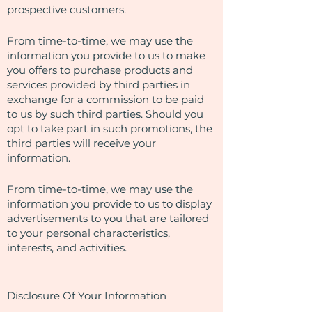
prospective customers.
From time-to-time, we may use the
information you provide to us to make
you offers to purchase products and
services provided by third parties in
exchange for a commission to be paid
to us by such third parties. Should you
opt to take part in such promotions, the
third parties will receive your
information.
From time-to-time, we may use the
information you provide to us to display
advertisements to you that are tailored
to your personal characteristics,
interests, and activities.
Disclosure Of Your Information