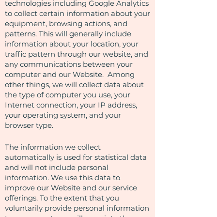
technologies including Google Analytics
to collect certain information about your
equipment, browsing actions, and
patterns. This will generally include
information about your location, your
traffic pattern through our website, and
any communications between your
computer and our Website. Among
other things, we will collect data about
the type of computer you use, your
Internet connection, your IP address,
your operating system, and your
browser type.
The information we collect
automatically is used for statistical data
and will not include personal
information. We use this data to
improve our Website and our service
offerings. To the extent that you
voluntarily provide personal information