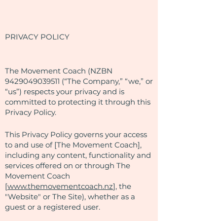
PRIVACY POLICY
​The Movement Coach (NZBN
9429049039511
(“The Company,” “we,” or
“us”) respects your privacy and is
committed to protecting it through this
Privacy Policy.
This Privacy Policy governs your access
to and use of [The Movement Coach],
including any content, functionality and
services offered on or through The
Movement Coach
[
www.themovementcoach.nz
], the
"Website" or The Site), whether as a
guest or a registered user.