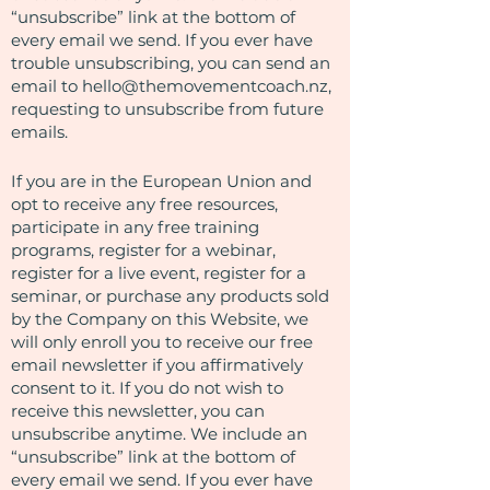
“unsubscribe” link at the bottom of
every email we send. If you ever have
trouble unsubscribing, you can send an
email to
hello@themovementcoach.nz
,
requesting to unsubscribe from future
emails.
If you are in the European Union and
opt to receive any free resources,
participate in any free training
programs, register for a webinar,
register for a live event, register for a
seminar, or purchase any products sold
by the Company on this Website, we
will only enroll ​you to receive our free
email newsletter if you affirmatively
consent to it. If you do not wish to
receive this newsletter, you can
unsubscribe anytime. We include an
“unsubscribe” link at the bottom of
every email we send. If you ever have