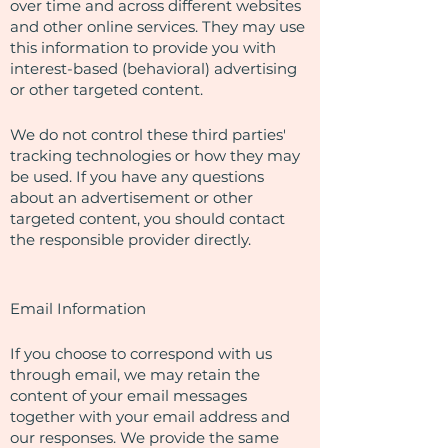
over time and across different websites
and other online services. They may use
this information to provide you with
interest-based (behavioral) advertising
or other targeted content.
We do not control these third parties'
tracking technologies or how they may
be used. If you have any questions
about an advertisement or other
targeted content, you should contact
the responsible provider directly.
Email Information
If you choose to correspond with us
through email, we may retain the
content of your email messages
together with your email address and
our responses. We provide the same