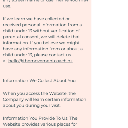
use.
If we learn we have collected or
received personal information from a
child under 13 without verification of
parental consent, we will delete that
information. If you believe we might
have any information from or about a
child under 13, please contact us
at
hello@themovementcoach.nz
.
Information We Collect About You
When you access the Website, the
Company will learn certain information
about you during your visit.
Information You Provide To Us. The
Website provides various places for