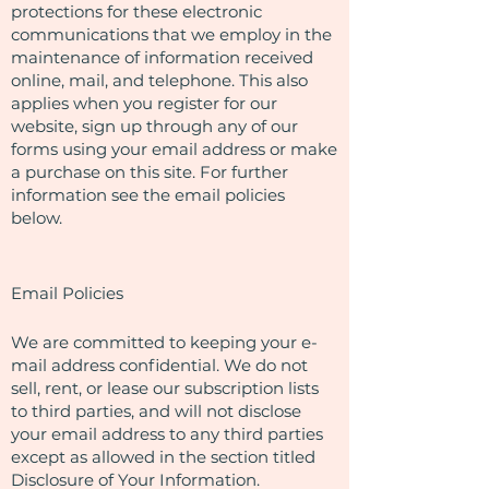
protections for these electronic
communications that we employ in the
maintenance of information received
online, mail, and telephone. This also
applies when you register for our
website, sign up through any of our
forms using your email address or make
a purchase on this site. For further
information see the email policies
below.
Email Policies
We are committed to keeping your e-
mail address confidential. We do not
sell, rent, or lease our subscription lists
to third parties, and will not disclose
your email address to any third parties
except as allowed in the section titled
Disclosure of Your Information.