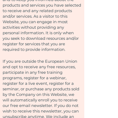
products and services you have selected
to receive and any related products
and/or services. As a visitor to this
Website, you can engage in most
activities without providing any
personal information. It is only when
you seek to download resources and/or
register for services that you are
required to provide information.
If you are outside the European Union
and opt to receive any free resources,
participate in any free training
programs, register for a webinar,
register for a live event, register for a
seminar, or purchase any products sold
by the Company on this Website, we
will automatically enroll ​you to receive
our free email newsletter. If you do not
wish to receive this newsletter, you can
unsubscribe anytime. We include an