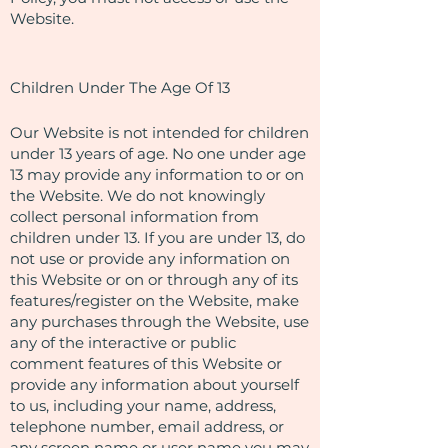
Website.
Children Under The Age Of 13
Our Website is not intended for children
under 13 years of age. No one under age
13 may provide any information to or on
the Website. We do not knowingly
collect personal information from
children under 13. If you are under 13, do
not use or provide any information on
this Website or on or through any of its
features/register on the Website, make
any purchases through the Website, use
any of the interactive or public
comment features of this Website or
provide any information about yourself
to us, including your name, address,
telephone number, email address, or
any screen name or user name you may