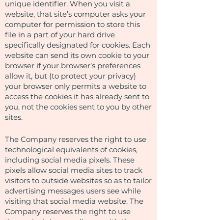
unique identifier. When you visit a
website, that site’s computer asks your
computer for permission to store this
file in a part of your hard drive
specifically designated for cookies. Each
website can send its own cookie to your
browser if your browser’s preferences
allow it, but (to protect your privacy)
your browser only permits a website to
access the cookies it has already sent to
you, not the cookies sent to you by other
sites.
The Company reserves the right to use
technological equivalents of cookies,
including social media pixels. These
pixels allow social media sites to track
visitors to outside websites so as to tailor
advertising messages users see while
visiting that social media website. The
Company reserves the right to use