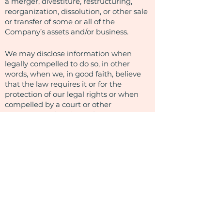
a merger, divestiture, restructuring,
reorganization, dissolution, or other sale
or transfer of some or all of the
Company’s assets and/or business.
We may disclose information when
legally compelled to do so, in other
words, when we, in good faith, believe
that the law requires it or for the
protection of our legal rights or when
compelled by a court or other
governmental entity to do so.
How Do We Protect Your Information
and Secure Information Transmissions?
We employ commercially reasonable
methods to ensure the security of the
information you provide to us and the
information we collect automatically.