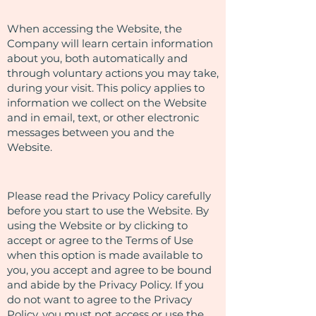
When accessing the Website, the
Company will learn certain information
about you, both automatically and
through voluntary actions you may take,
during your visit. This policy applies to
information we collect on the Website
and in email, text, or other electronic
messages between you and the
Website.
Please read the Privacy Policy carefully
before you start to use the Website. By
using the Website or by clicking to
accept or agree to the Terms of Use
when this option is made available to
you, you accept and agree to be bound
and abide by the Privacy Policy. If you
do not want to agree to the Privacy
Policy, you must not access or use the