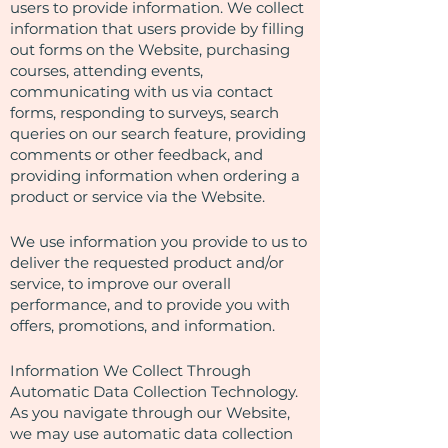
users to provide information. We collect
information that users provide by filling
out forms on the Website, purchasing
courses, attending events,
communicating with us via contact
forms, responding to surveys, search
queries on our search feature, providing
comments or other feedback, and
providing information when ordering a
product or service via the Website.
We use information you provide to us to
deliver the requested product and/or
service, to improve our overall
performance, and to provide you with
offers, promotions, and information.
Information We Collect Through
Automatic Data Collection Technology.
As you navigate through our Website,
we may use automatic data collection