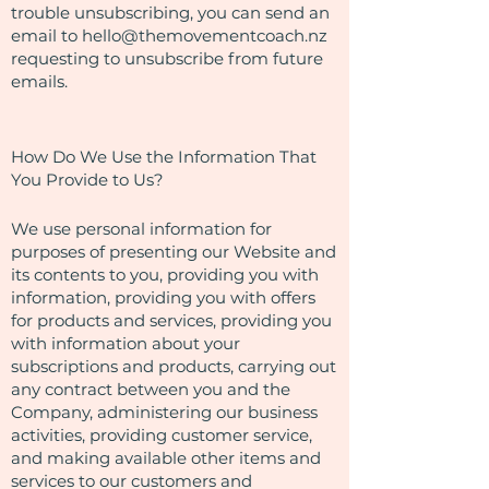
trouble unsubscribing, you can send an
email to
hello@themovementcoach.nz
requesting to unsubscribe from future
emails.
How Do We Use the Information That
You Provide to Us?
We use personal information for
purposes of presenting our Website and
its contents to you, providing you with
information, providing you with offers
for products and services, providing you
with information about your
subscriptions and products, carrying out
any contract between you and the
Company, administering our business
activities, providing customer service,
and making available other items and
services to our customers and