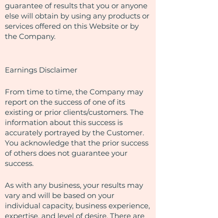
guarantee of results that you or anyone
else will obtain by using any products or
services offered on this Website or by
the Company.
Earnings Disclaimer
From time to time, the Company may
report on the success of one of its
existing or prior clients/customers. The
information about this success is
accurately portrayed by the Customer.
You acknowledge that the prior success
of others does not guarantee your
success.
As with any business, your results may
vary and will be based on your
individual capacity, business experience,
expertise, and level of desire. There are