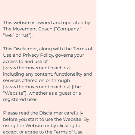
This website is owned and operated by
The Movement Coach (“Company,”
“we,” or “us”).
This Disclaimer, along with the Terms of
Use and Privacy Policy, governs your
access to and use of
[
www.themovementcoach.nz
],
including any content, functionality and
services offered on or through
[
www.themovementcoach.nz
] (the
“Website”), whether as a guest or a
registered user.
Please read the Disclaimer carefully
before you start to use the Website. By
using the Website or by clicking to
accept or agree to the Terms of Use