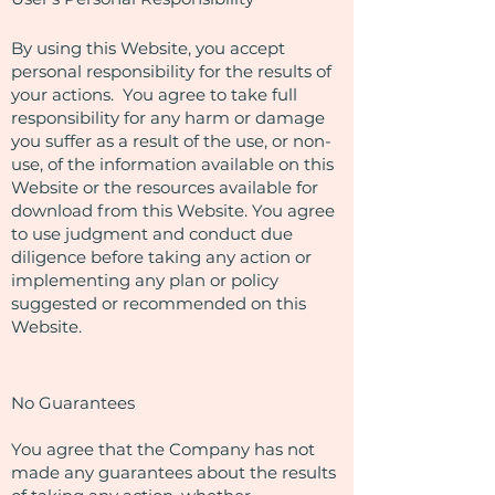
By using this Website, you accept
personal responsibility for the results of
your actions. You agree to take full
responsibility for any harm or damage
you suffer as a result of the use, or non-
use, of the information available on this
Website or the resources available for
download from this Website. You agree
to use judgment and conduct due
diligence before taking any action or
implementing any plan or policy
suggested or recommended on this
Website.
No Guarantees​
You agree that the Company has not
made any guarantees about the results