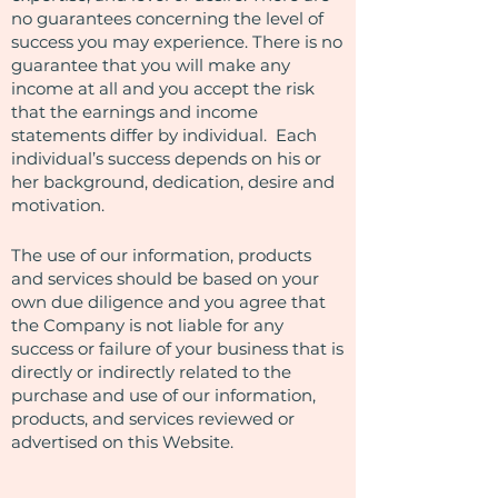
no guarantees concerning the level of
success you may experience. There is no
guarantee that you will make any
income at all and you accept the risk
that the earnings and income
statements differ by individual. Each
individual’s success depends on his or
her background, dedication, desire and
motivation.
The use of our information, products
and services should be based on your
own due diligence and you agree that
the Company is not liable for any
success or failure of your business that is
directly or indirectly related to the
purchase and use of our information,
products, and services reviewed or
advertised on this Website.