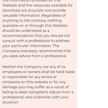
the information provided on this
Website and the resources available for
download are accurate and provide
valuable information. Regardless of
anything to the contrary, nothing
available on or through this Website
should be understood as a
recommendation that you should not
consult with a professional to address
your particular information. The
Company expressly recommends that
you seek advice from a professional.
Neither the Company nor any of its
employees or owners shall be held liable
or responsible for any errors or
omissions on this website or for any
damage you may suffer as a result of
failing to seek competent advice from a
professional who is familiar with your
situation.