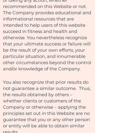
of taking any action, whether
recommended on this Website or not.
The Company provides educational and
informational resources that are
intended to help users of this website
succeed in fitness and health and
otherwise. You nevertheless recognize
that your ultimate success or failure will
be the result of your own efforts, your
particular situation, and innumerable
other circumstances beyond the control
and/or knowledge of the Company.
You also recognize that prior results do
not guarantee a similar outcome. Thus,
the results obtained by others –
whether clients or customers of the
Company or otherwise – applying the
principles set out in this Website are no
guarantee that you or any other person
or entity will be able to obtain similar
results.