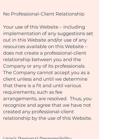
No Professional-Client Relationship
Your use of this Website – including
implementation of any suggestions set
out in this Website and/or use of any
resources available on this Website –
does not create a professional-client
relationship between you and the
Company or any of its professionals.
The Company cannot accept you as a
client unless and until we determine
that there is a fit and until various
requirements, such as fee
arrangements, are resolved. Thus, you
recognize and agree that we have not
created any professional-client
relationship by the use of this Website.
User’s Personal Responsibility