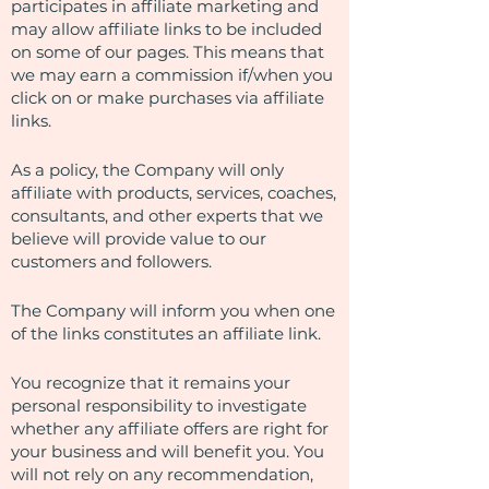
participates in affiliate marketing and
may allow affiliate links to be included
on some of our pages. This means that
we may earn a commission if/when you
click on or make purchases via affiliate
links.
As a policy, the Company will only
affiliate with products, services, coaches,
consultants, and other experts that we
believe will provide value to our
customers and followers.
The Company will inform you when one
of the links constitutes an affiliate link.
You recognize that it remains your
personal responsibility to investigate
whether any affiliate offers are right for
your business and will benefit you. You
will not rely on any recommendation,