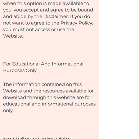
when this option is made available to
you, you accept and agree to be bound
and abide by the Disclaimer. If you do
not want to agree to the Privacy Policy,
you must not access or use the
Website.
For Educational And Informational
Purposes Only
The information contained on this
Website and the resources available for
download through this website are for
educational and informational purposes
only. ​