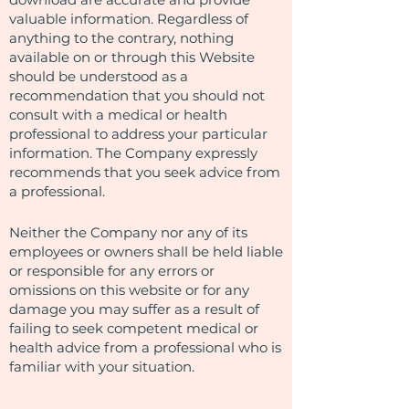
valuable information. Regardless of
anything to the contrary, nothing
available on or through this Website
should be understood as a
recommendation that you should not
consult with a medical or health
professional to address your particular
information. The Company expressly
recommends that you seek advice from
a professional.
Neither the Company nor any of its
employees or owners shall be held liable
or responsible for any errors or
omissions on this website or for any
damage you may suffer as a result of
failing to seek competent medical or
health advice from a professional who is
familiar with your situation.