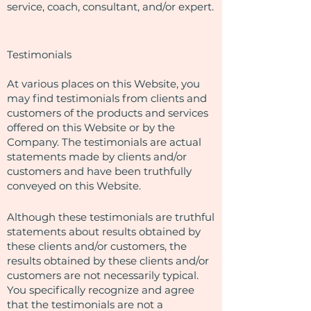
service, coach, consultant, and/or expert.
Testimonials
At various places on this Website, you
may find testimonials from clients and
customers of the products and services
offered on this Website or by the
Company. The testimonials are actual
statements made by clients and/or
customers and have been truthfully
conveyed on this Website.
Although these testimonials are truthful
statements about results obtained by
these clients and/or customers, the
results obtained by these clients and/or
customers are not necessarily typical.
You specifically recognize and agree
that the testimonials are not a