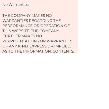
No Warranties
THE COMPANY MAKES NO
WARRANTIES REGARDING THE
PERFORMANCE OR OPERATION OF
THIS WEBSITE. THE COMPANY
FURTHER MAKES NO
REPRESENTATIONS OR WARRANTIES
OF ANY KIND, EXPRESS OR IMPLIED,
AS TO THE INFORMATION, CONTENTS,
MATERIALS, DOCUMENTS, PROGRAMS,
PRODUCTS, BOOKS, OR SERVICES
INCLUDED ON OR THROUGH THIS
WEBSITE. TO THE FULLEST EXTENT
PERMISSIBLE UNDER THE LAW, THE
COMPANY DISCLAIMS ALL
WARRANTIES, EXPRESS OR IMPLIED,
INCLUDING IMPLIED WARRANTIES OF
MERCHANTABILITY AND FITNESS FOR
A PARTICULAR PURPOSE.