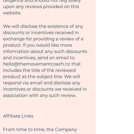
diligence and should not rely solely
upon any reviews provided on this
website.
We will disclose the existence of any
discounts or incentives received in
exchange for providing a review of a
product. If you would like more
information about any such discounts
and incentives, send an email to
hello@themovementcoach.nz
that
includes the title of the reviewed
product as the subject line. We will
respond via email and disclose any
incentives or discounts we received in
association with any such review.
Affiliate Links
From time to time, the Company