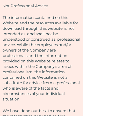
Not Professional Advice
The information contained on this
Website and the resources available for
download through this website is not
intended as, and shall not be
understood or construed as, professional
advice. While the employees and/or
owners of the Company are
professionals and the information
provided on this Website relates to
issues within the Company’s area of
professionalism, the information
contained on this Website is not a
substitute for advice from a professional
who is aware of the facts and
circumstances of your individual
situation.
We have done our best to ensure that