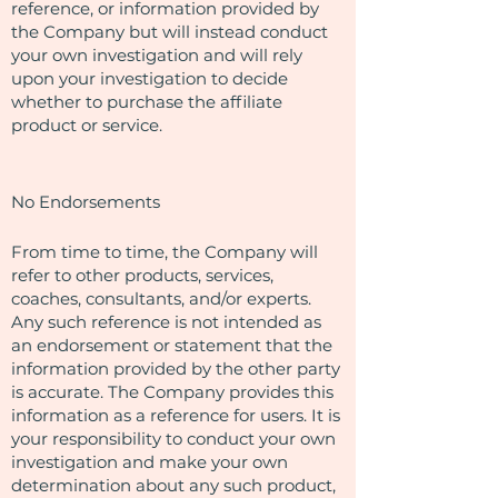
reference, or information provided by
the Company but will instead conduct
your own investigation and will rely
upon your investigation to decide
whether to purchase the affiliate
product or service.
No Endorsements
From time to time, the Company will
refer to other products, services,
coaches, consultants, and/or experts.
Any such reference is not intended as
an endorsement or statement that the
information provided by the other party
is accurate. The Company provides this
information as a reference for users. It is
your responsibility to conduct your own
investigation and make your own
determination about any such product,