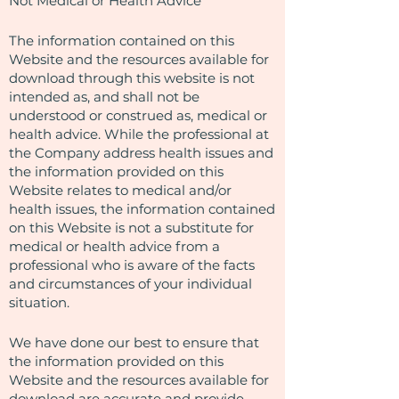
Not Medical or Health Advice
The information contained on this
Website and the resources available for
download through this website is not
intended as, and shall not be
understood or construed as, medical or
health advice. While the professional at
the Company address health issues and
the information provided on this
Website relates to medical and/or
health issues, the information contained
on this Website is not a substitute for
medical or health advice from a
professional who is aware of the facts
and circumstances of your individual
situation.
We have done our best to ensure that
the information provided on this
Website and the resources available for
download are accurate and provide