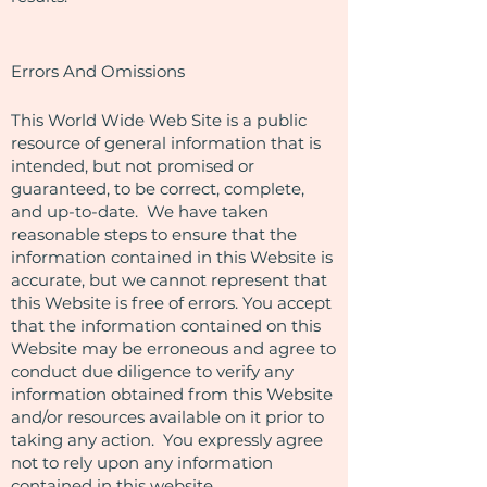
Errors And Omissions​
This World Wide Web Site is a public
resource of general information that is
intended, but not promised or
guaranteed, to be correct, complete,
and up-to-date. We have taken
reasonable steps to ensure that the
information contained in this Website is
accurate, but we cannot represent that
this Website is free of errors. You accept
that the information contained on this
Website may be erroneous and agree to
conduct due diligence to verify any
information obtained from this Website
and/or resources available on it prior to
taking any action. You expressly agree
not to rely upon any information
contained in this website.