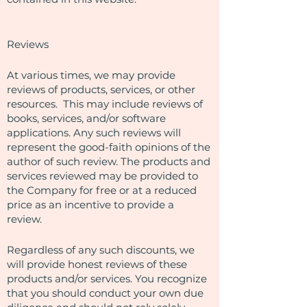
Reviews​
At various times, we may provide
reviews of products, services, or other
resources. This may include reviews of
books, services, and/or software
applications. Any such reviews will
represent the good-faith opinions of the
author of such review. The products and
services reviewed may be provided to
the Company for free or at a reduced
price as an incentive to provide a
review.
Regardless of any such discounts, we
will provide honest reviews of these
products and/or services. You recognize
that you should conduct your own due