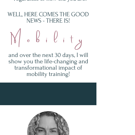
WELL, HERE COMES THE GOOD
NEWS - THERE IS!
Mobility
and over the next 30 days, I will
show you the life-changing and
transformational impact of
mobility training!