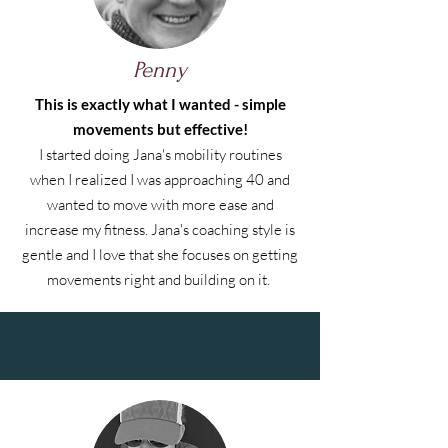
Penny
This is exactly what I wanted - simple
movements but effective!
I started doing Jana's mobility routines
when I realized I was approaching 40 and
wanted to move with more ease and
increase my fitness. Jana's coaching style is
gentle and I love that she focuses on getting
movements right and building on it.