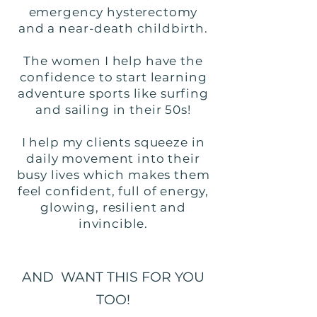
emergency hysterectomy
and a near-death childbirth.
The women I help have the
confidence to start learning
adventure sports like surfing
and sailing in their 50s!
I help my clients squeeze in
daily movement into their
busy lives which makes them
feel confident, full of energy,
glowing, resilient and
invincible.
AND WANT THIS FOR YOU
TOO!