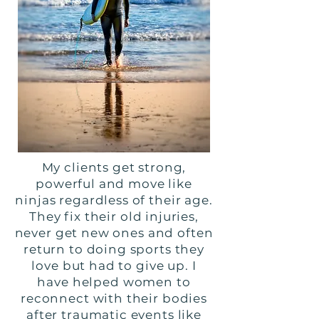
My clients get strong,
powerful and move like
ninjas regardless of their age.
They fix their old injuries,
never get new ones and often
return to doing sports they
love but had to give up. I
have helped women to
reconnect with their bodies
after traumatic events like