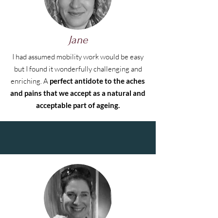
Jane
I had assumed mobility work would be easy
but I found it wonderfully challenging and
enriching. A
perfect antidote to the aches
and pains that we accept as a natural and
acceptable part of ageing.