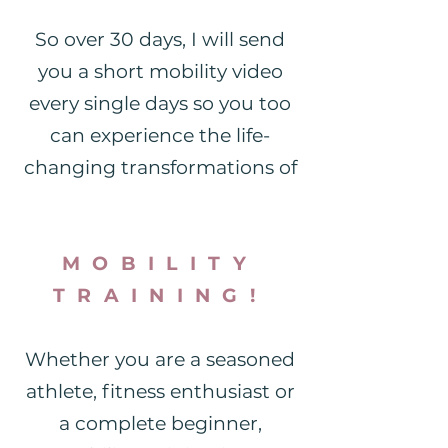
So over 30 days, I will send
you a short mobility video
every single days so you too
can experience the life-
changing transformations of
MOBILITY
TRAINING!
Whether you are a seasoned
athlete, fitness enthusiast or
a complete beginner,