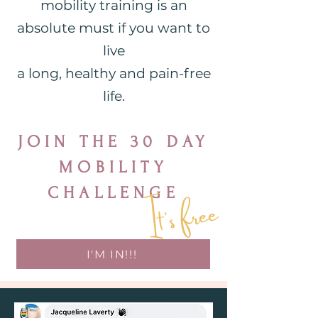
mobility training is an
absolute must if you want to
live
a long, healthy and pain-free
life.
JOIN THE 30 DAY
MOBILITY
It's free
CHALLENGE
I'M IN!!!