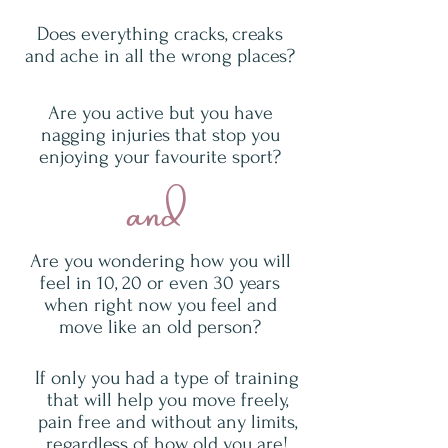
Does everything cracks, creaks
and ache in all the wrong places?
Are you active but you have
nagging injuries that stop you
enjoying your favourite sport?
and
Are you wondering how you will
feel in 10, 20 or even 30 years
when right now you feel and
move like an old person?
If only you had a type of training
that will help you move freely,
pain free and without any limits,
regardless of how old you are!