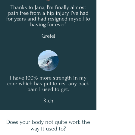
Thanks to Jana, I'm finally almost
pain free from a hip injury I've had
for years and had resigned myself to
having for ever!
Gretel
I have 100% more strength in my
core which has put to rest any back
pain I used to get.
Rich
Does your body not quite work the
way it used to?