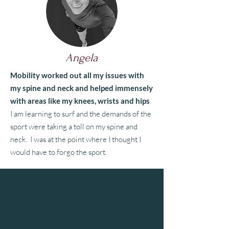
Angela
Mobility worked out all my issues with
my spine and neck and helped immensely
with areas like my knees, wrists and hips
.
I am learning to surf and the demands of the
sport were taking a toll on my spine and
neck. I was at the point where I thought I
would have to forgo the sport.