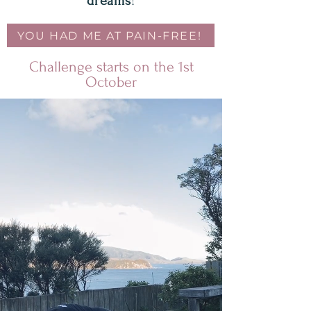
dreams
!
YOU HAD ME AT PAIN-FREE!
Challenge starts on the 1st
October