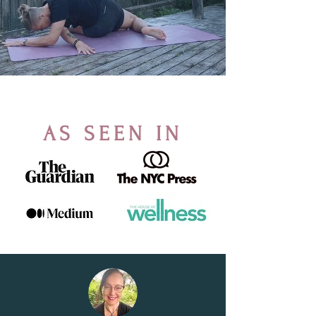
AS SEEN IN