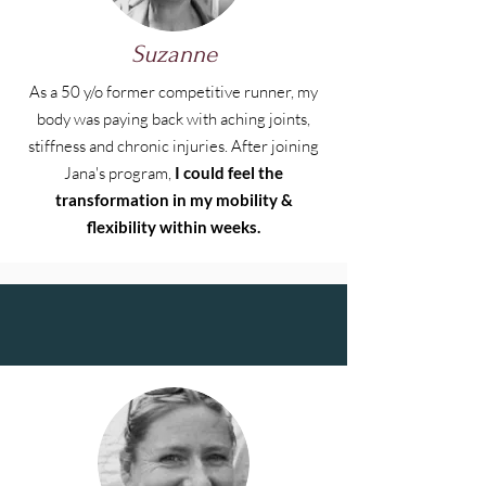
Suzanne
As a 50 y/o former competitive runner, my
body was paying back with aching joints,
stiffness and chronic injuries. After joining
Jana's program,
I could feel the
transformation in my mobility &
flexibility within weeks.