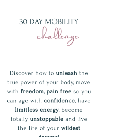
30 DAY MOBILITY
challenge
Discover how to
unleash
the
true power of your body, move
with
freedom, pain free
so you
can age with
confidence
, have
limitless energy
, become
totally
unstoppable
and live
the life of your
wildest