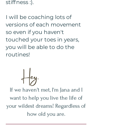
stiffness :).
I will be coaching lots of
versions of each movement
so even if you haven't
touched your toes in years,
you will be able to do the
routines!
Hey,
If we haven't met, I'm Jana and I
want to help you live the life of
your wildest dreams! Regardless of
how old you are.