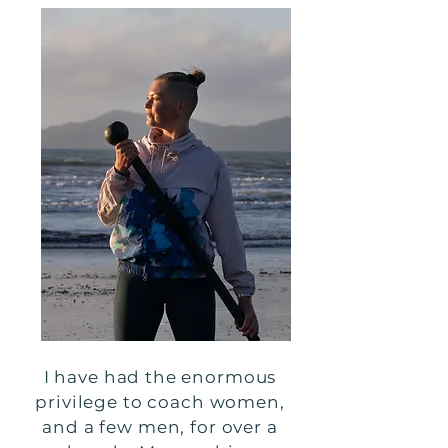
I have had the enormous
privilege to coach women,
and a few men, for over a