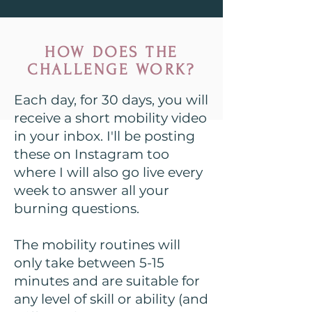
HOW DOES THE
CHALLENGE WORK?
Each day, for 30 days, you will
receive a short mobility video
in your inbox. I'll be posting
these on Instagram too
where I will also go live every
week to answer all your
burning questions.
The mobility routines will
only take between 5-15
minutes and are suitable for
any level of skill or ability (and