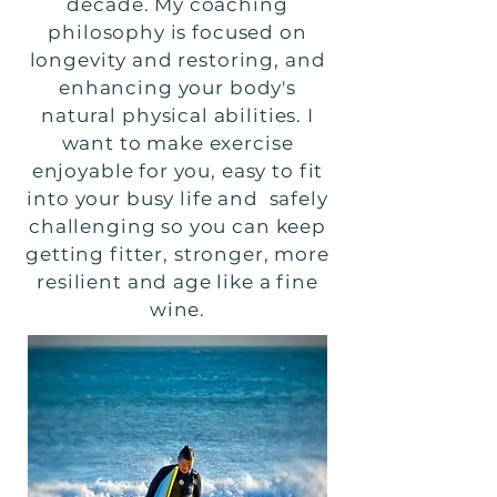
decade. My coaching
philosophy is focused on
longevity and restoring, and
enhancing your body's
natural physical abilities. I
want to make exercise
enjoyable for you, easy to fit
into your busy life and safely
challenging so you can keep
getting fitter, stronger, more
resilient and age like a fine
wine.